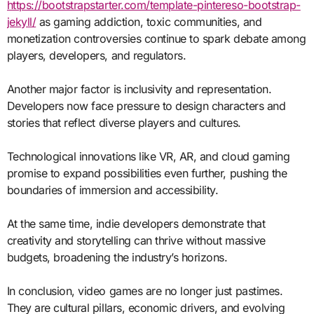
https://bootstrapstarter.com/template-pintereso-bootstrap-
jekyll/
as gaming addiction, toxic communities, and
monetization controversies continue to spark debate among
players, developers, and regulators.
Another major factor is inclusivity and representation.
Developers now face pressure to design characters and
stories that reflect diverse players and cultures.
Technological innovations like VR, AR, and cloud gaming
promise to expand possibilities even further, pushing the
boundaries of immersion and accessibility.
At the same time, indie developers demonstrate that
creativity and storytelling can thrive without massive
budgets, broadening the industry’s horizons.
In conclusion, video games are no longer just pastimes.
They are cultural pillars, economic drivers, and evolving