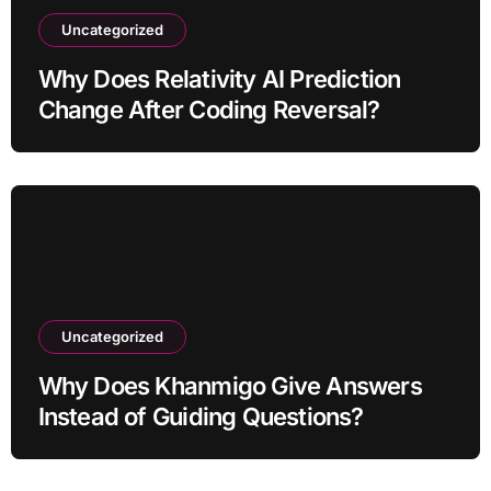
Uncategorized
Why Does Relativity AI Prediction
Change After Coding Reversal?
Uncategorized
Why Does Khanmigo Give Answers
Instead of Guiding Questions?