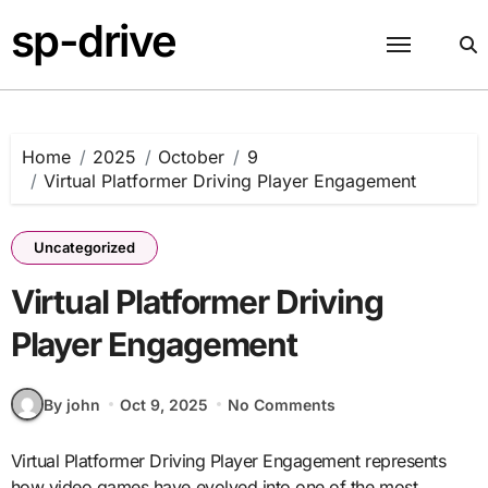
Skip
sp-drive
to
content
Home
2025
October
9
Virtual Platformer Driving Player Engagement
Uncategorized
Virtual Platformer Driving
Player Engagement
By john
Oct 9, 2025
No Comments
Virtual Platformer Driving Player Engagement represents
how video games have evolved into one of the most