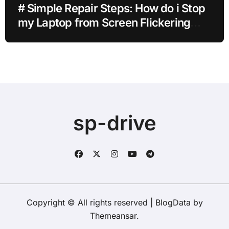
# Simple Repair Steps: How do i Stop
my Laptop from Screen Flickering
after Malware Scan without Paid
Software
sp-drive
Copyright © All rights reserved
|
BlogData
by
Themeansar
.