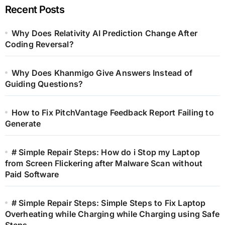
Recent Posts
Why Does Relativity AI Prediction Change After
Coding Reversal?
Why Does Khanmigo Give Answers Instead of
Guiding Questions?
How to Fix PitchVantage Feedback Report Failing to
Generate
# Simple Repair Steps: How do i Stop my Laptop
from Screen Flickering after Malware Scan without
Paid Software
# Simple Repair Steps: Simple Steps to Fix Laptop
Overheating while Charging while Charging using Safe
Steps