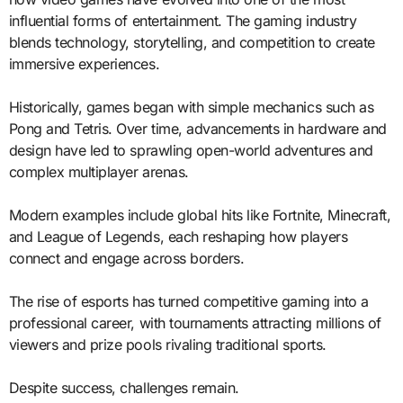
influential forms of entertainment. The gaming industry
blends technology, storytelling, and competition to create
immersive experiences.
Historically, games began with simple mechanics such as
Pong and Tetris. Over time, advancements in hardware and
design have led to sprawling open-world adventures and
complex multiplayer arenas.
Modern examples include global hits like Fortnite, Minecraft,
and League of Legends, each reshaping how players
connect and engage across borders.
The rise of esports has turned competitive gaming into a
professional career, with tournaments attracting millions of
viewers and prize pools rivaling traditional sports.
Despite success, challenges remain.