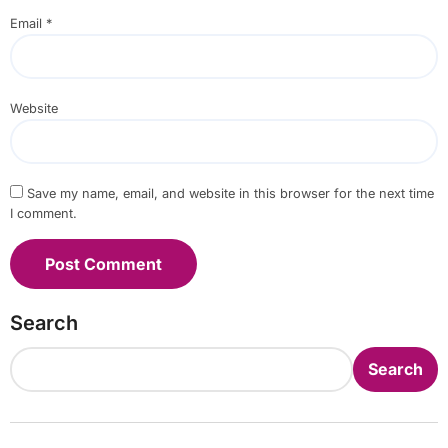
Email
*
Website
Save my name, email, and website in this browser for the next time
I comment.
Search
Search