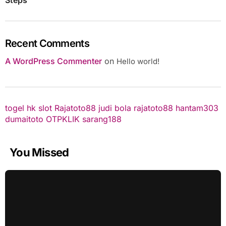
Recent Comments
A WordPress Commenter
on
Hello world!
togel hk
slot
Rajatoto88
judi bola
rajatoto88
hantam303
dumaitoto
OTPKLIK
sarang188
You Missed