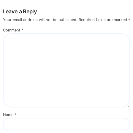
Leave a Reply
Your email address will not be published.
Required fields are marked
*
Comment
*
Name
*