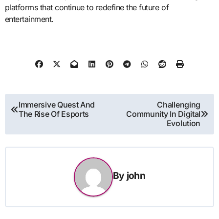
platforms that continue to redefine the future of
entertainment.
Post
Immersive Quest And
Challenging
The Rise Of Esports
Community In Digital
navigation
Evolution
By
john