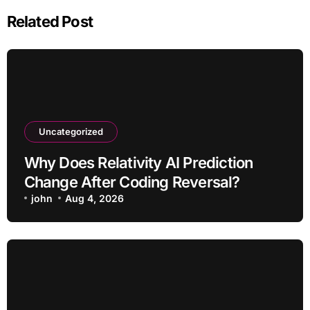
Related Post
Uncategorized
Why Does Relativity AI Prediction
Change After Coding Reversal?
john
Aug 4, 2026