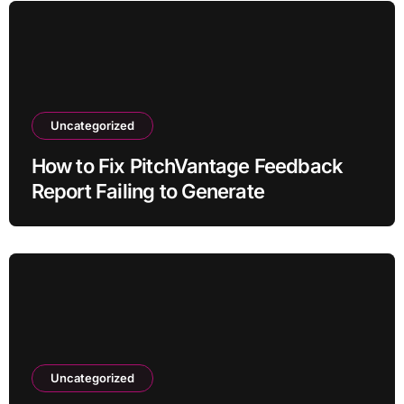
Uncategorized
How to Fix PitchVantage Feedback
Report Failing to Generate
Uncategorized