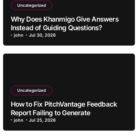
Uncategorized
Why Does Khanmigo Give Answers
Instead of Guiding Questions?
john
Jul 30, 2026
Uncategorized
How to Fix PitchVantage Feedback
Report Failing to Generate
john
Jul 25, 2026